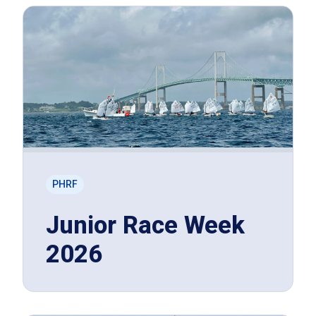
PHRF
Junior Race Week
2026