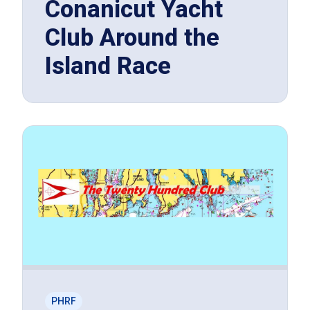
Conanicut Yacht
Club Around the
Island Race
PHRF