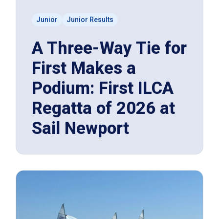
Junior
Junior Results
A Three-Way Tie for
First Makes a
Podium: First ILCA
Regatta of 2026 at
Sail Newport