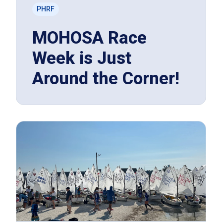
PHRF
MOHOSA Race
Week is Just
Around the Corner!