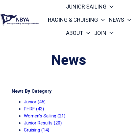
JUNIOR SAILING
RACING & CRUISING
NEWS
ABOUT
JOIN
H
o
m
News
e
p
a
g
News By Category
e
Junior
(45)
PHRF
(43)
Women's Sailing
(21)
Junior Results
(20)
Cruising
(14)