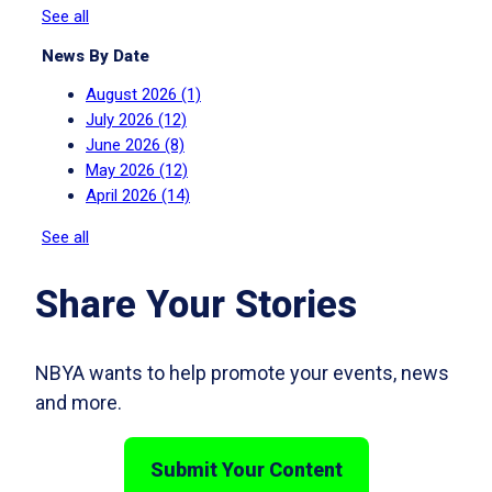
See all
News By Date
August 2026
(1)
July 2026
(12)
June 2026
(8)
May 2026
(12)
April 2026
(14)
See all
Share Your Stories
NBYA wants to help promote your events, news
and more.
Submit Your Content