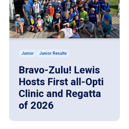
Junior
Junior Results
Bravo-Zulu! Lewis
Hosts First all-Opti
Clinic and Regatta
of 2026