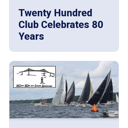
Twenty Hundred
Club Celebrates 80
Years