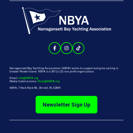
Narragansett Bay Yachting Association (NBYA) works to support and grow sailing in
Greater Rhode Island. NBYA is a 501(c)(3) non profit organization.
Email:
Info@NBYA.org
Media Submissions:
Photo@NBYA.org
NBYA, 7 Peck Rock Rd., Bristol, RI, 02809
Newsletter Sign Up