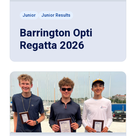
Junior
Junior Results
Barrington Opti
Regatta 2026