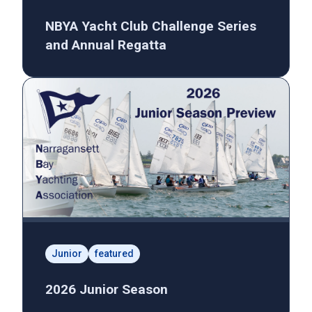
NBYA Yacht Club Challenge Series
and Annual Regatta
Junior
featured
2026 Junior Season