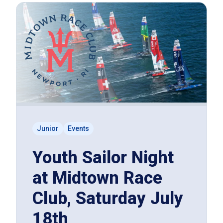
Junior
Events
Youth Sailor Night
at Midtown Race
Club, Saturday July
18th