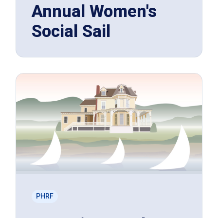
Annual Women's
Social Sail
PHRF