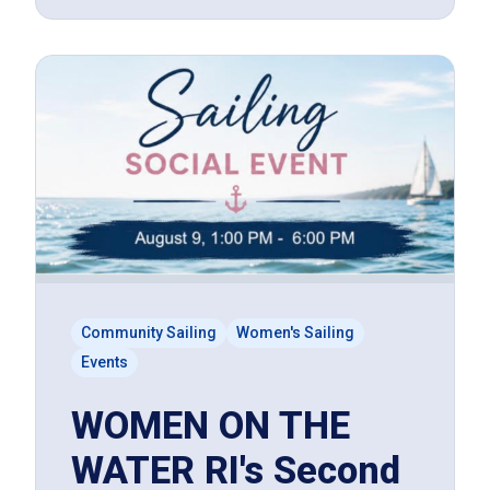
Community Sailing
Women's Sailing
Events
WOMEN ON THE
WATER RI's Second