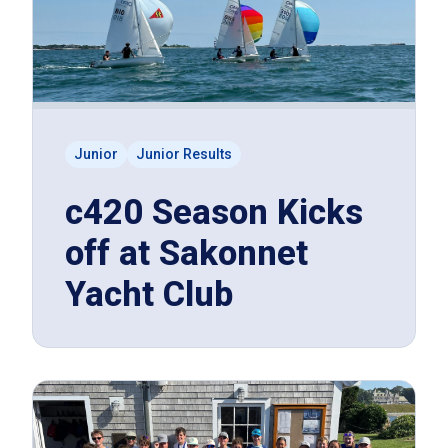
Junior
Junior Results
c420 Season Kicks
off at Sakonnet
Yacht Club