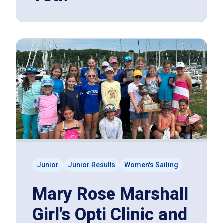
Junior
Junior Results
Women's Sailing
Mary Rose Marshall
Girl's Opti Clinic and