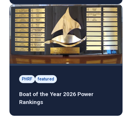
PHRF
featured
Boat of the Year 2026 Power
Rankings