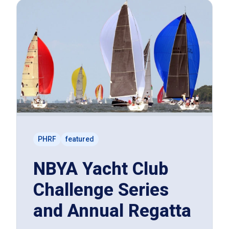
PHRF
featured
NBYA Yacht Club
Challenge Series
and Annual Regatta