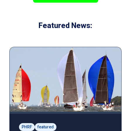
Featured News:
PHRF
featured