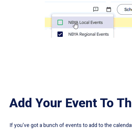
Add Your Event To Th
If you've got a bunch of events to add to the calenda