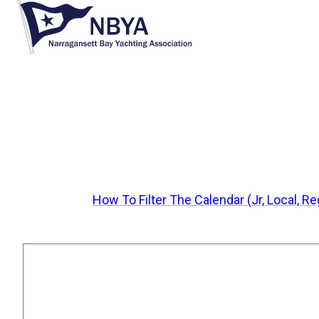
H
o
m
e
p
a
g
e
How To Filter The Calendar (Jr, Local, R