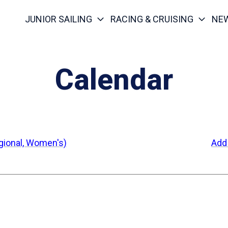
JUNIOR SAILING
RACING & CRUISING
NE
Calendar
egional, Women's)
Add