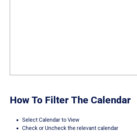
How To Filter The Calendar
Select Calendar to View
Check or Uncheck the relevant calendar