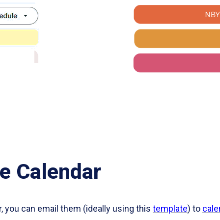
e Calendar
r, you can email them (ideally using this
template
) to
cale