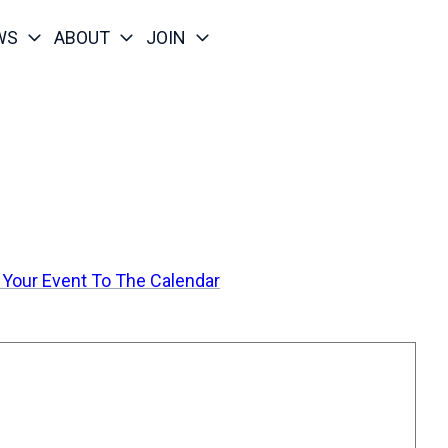
WS
ABOUT
JOIN
 Your Event To The Calendar