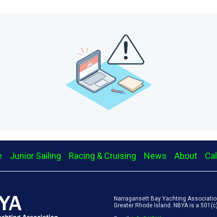
e
Junior Sailing
Racing & Cruising
News
About
Ca
Narragansett Bay Yachting Association
Greater Rhode Island. NBYA is a 501(c)(