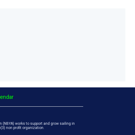
lendar
 (NBYA) works to support and grow sailing in
3) non profit organization.