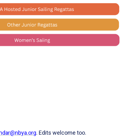
ndar@nbya.org
. Edits welcome too.