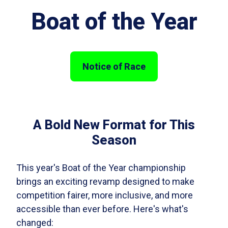
Boat of the Year
Notice of Race
A Bold New Format for This
Season
This year's Boat of the Year championship
brings an exciting revamp designed to make
competition fairer, more inclusive, and more
accessible than ever before. Here's what's
changed: