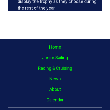
display the trophy as they choose during
the rest of the year.
Home
Junior Sailing
Racing & Cruising
News
About
Calendar