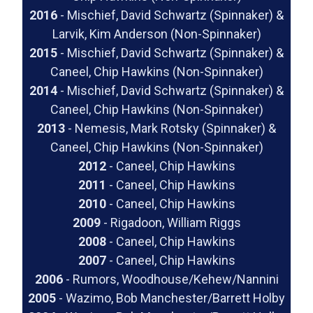
2016
- Mischief, David Schwartz (Spinnaker) &
Larvik, Kim Anderson (Non-Spinnaker)
2015
- Mischief, David Schwartz (Spinnaker) &
Caneel, Chip Hawkins (Non-Spinnaker)
2014
- Mischief, David Schwartz (Spinnaker) &
Caneel, Chip Hawkins (Non-Spinnaker)
2013
- Nemesis, Mark Rotsky (Spinnaker) &
Caneel, Chip Hawkins (Non-Spinnaker)
2012
- Caneel, Chip Hawkins
2011
- Caneel, Chip Hawkins
2010
- Caneel, Chip Hawkins
2009
- Rigadoon, William Riggs
2008
- Caneel, Chip Hawkins
2007
- Caneel, Chip Hawkins
2006
- Rumors, Woodhouse/Kehew/Nannini
2005
- Wazimo, Bob Manchester/Barrett Holby