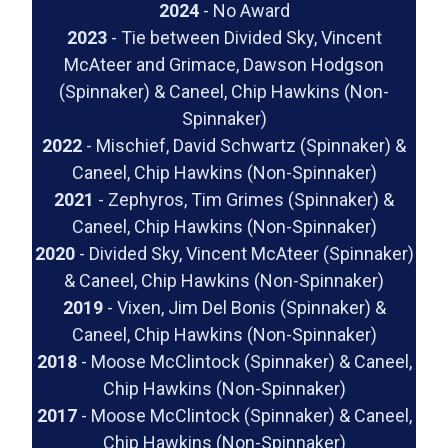
2024
- No Award
2023
- Tie between Divided Sky, Vincent
McAteer and Grimace, Dawson Hodgson
(Spinnaker) & Caneel, Chip Hawkins (Non-
Spinnaker)
2022
- Mischief, David Schwartz (Spinnaker) &
Caneel, Chip Hawkins (Non-Spinnaker)
2021
- Zephyros, Tim Grimes (Spinnaker) &
Caneel, Chip Hawkins (Non-Spinnaker)
2020
- Divided Sky, Vincent McAteer (Spinnaker)
& Caneel, Chip Hawkins (Non-Spinnaker)
2019
- Vixen, Jim Del Bonis (Spinnaker) &
Caneel, Chip Hawkins (Non-Spinnaker)
2018
- Moose McClintock (Spinnaker) & Caneel,
Chip Hawkins (Non-Spinnaker)
2017
- Moose McClintock (Spinnaker) & Caneel,
Chip Hawkins (Non-Spinnaker)