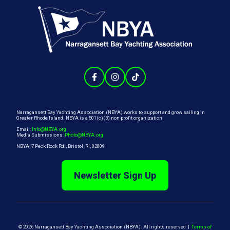
Narragansett Bay Yachting Association (NBYA) works to support and grow sailing in
Greater Rhode Island. NBYA is a 501(c)(3) non profit organization.
Email:
Info@NBYA.org
Media Submissions:
Photo@NBYA.org
NBYA, 7 Peck Rock Rd., Bristol, RI, 02809
Newsletter Sign Up
© 2026 Narragansett Bay Yachting Association (NBYA). All rights reserved |
Terms of