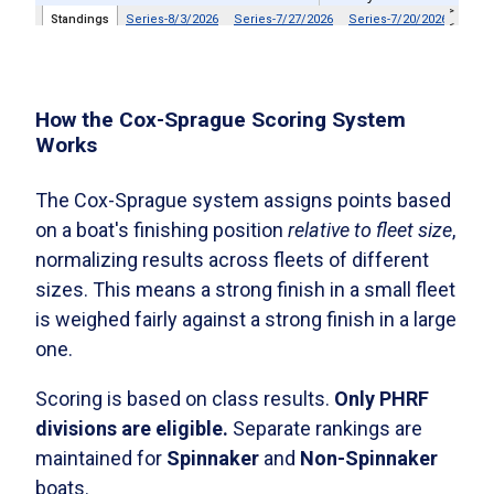
How the Cox-Sprague Scoring System
Works
The Cox-Sprague system assigns points based
on a boat's finishing position
relative to fleet size
,
normalizing results across fleets of different
sizes. This means a strong finish in a small fleet
is weighed fairly against a strong finish in a large
one.
Scoring is based on class results.
Only PHRF
divisions are eligible.
Separate rankings are
maintained for
Spinnaker
and
Non-Spinnaker
boats.