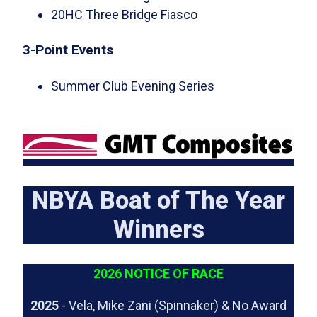
20HC Three Bridge Fiasco
3-Point Events
Summer Club Evening Series
NBYA Boat of The Year
Winners
2026 NOTICE OF RACE
2025
- Vela, Mike Zani (Spinnaker) & No Award