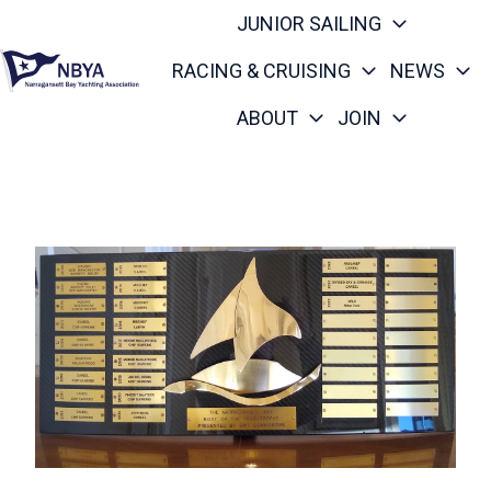
JUNIOR SAILING
RACING & CRUISING
NEWS
ABOUT
JOIN
H
o
m
e
p
a
g
e