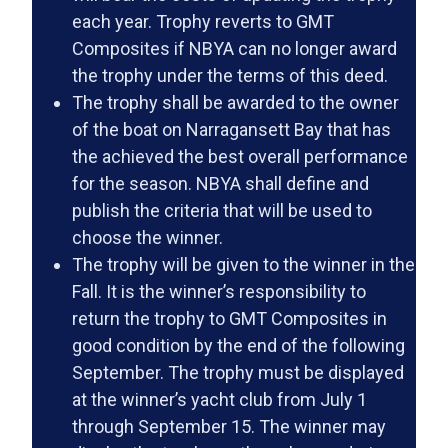
each year. Trophy reverts to GMT
Composites if NBYA can no longer award
the trophy under the terms of this deed.
The trophy shall be awarded to the owner
of the boat on Narragansett Bay that has
the achieved the best overall performance
for the season. NBYA shall define and
publish the criteria that will be used to
choose the winner.
The trophy will be given to the winner in the
Fall. It is the winner’s responsibility to
return the trophy to GMT Composites in
good condition by the end of the following
September. The trophy must be displayed
at the winner’s yacht club from July 1
through September 15. The winner may