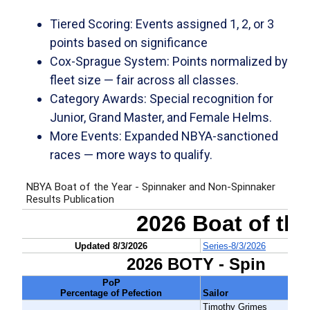
Tiered Scoring:
Events assigned 1, 2, or 3
points based on significance
Cox-Sprague System:
Points normalized by
fleet size — fair across all classes.
Category Awards:
Special recognition for
Junior, Grand Master, and Female Helms.
More Events:
Expanded NBYA-sanctioned
races — more ways to qualify.