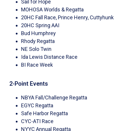
Sail for Hope
MOHOSA Worlds & Regatta
20HC Fall Race, Prince Henry, Cuttyhunk
20HC Spring AAI
Bud Humphrey
Rhody Regatta
NE Solo Twin
Ida Lewis Distance Race
BI Race Week
2-Point Events
NBYA Fall/Challenge Regatta
EGYC Regatta
Safe Harbor Regatta
CYC-ATI Race
NYYC Annual Regatta