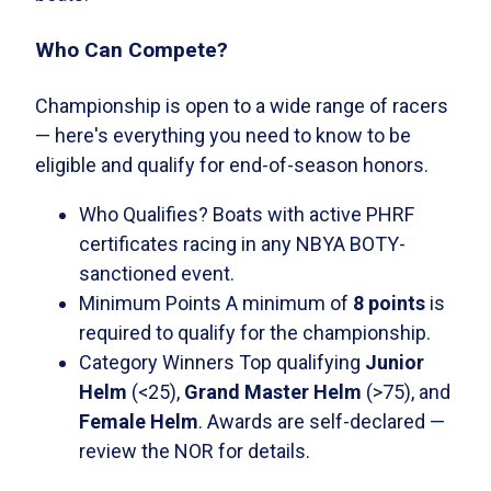
Who Can Compete?
Championship is open to a wide range of racers
— here's everything you need to know to be
eligible and qualify for end-of-season honors.
Who Qualifies?
Boats with active PHRF
certificates racing in any NBYA BOTY-
sanctioned event.
Minimum Points
A minimum of
8 points
is
required to qualify for the championship.
Category Winners
Top qualifying
Junior
Helm
(<25),
Grand Master Helm
(>75), and
Female Helm
. Awards are self-declared —
review the NOR for details.