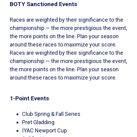
BOTY Sanctioned Events
Races are weighted by their significance to the
championship — the more prestigious the event,
the more points on the line. Plan your season
around these races to maximize your score.
Races are weighted by their significance to the
championship — the more prestigious the event,
the more points on the line. Plan your season
around these races to maximize your score.
1-Point Events
Club Spring & Fall Series
Pret Gladding
IYAC Newport Cup