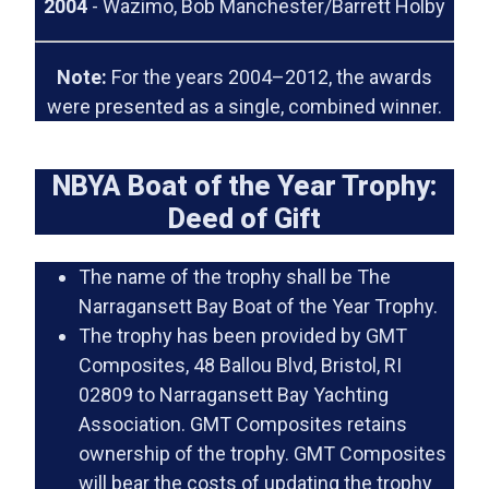
2004
- Wazimo, Bob Manchester/Barrett Holby
Note:
For the years 2004–2012, the awards
were presented as a single, combined winner.
NBYA Boat of the Year Trophy:
Deed of Gift
The name of the trophy shall be The
Narragansett Bay Boat of the Year Trophy.
The trophy has been provided by GMT
Composites, 48 Ballou Blvd, Bristol, RI
02809 to Narragansett Bay Yachting
Association. GMT Composites retains
ownership of the trophy. GMT Composites
will bear the costs of updating the trophy