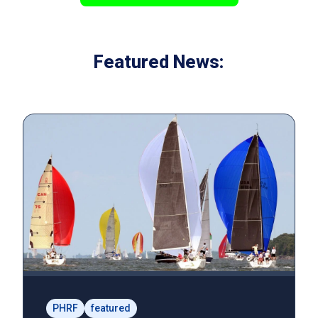
Featured News:
PHRF
featured