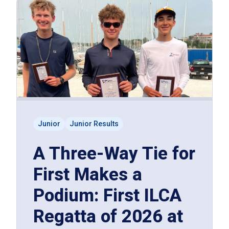
Junior
Junior Results
A Three-Way Tie for
First Makes a
Podium: First ILCA
Regatta of 2026 at