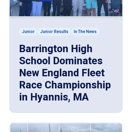
Junior
Junior Results
In The News
Barrington High
School Dominates
New England Fleet
Race Championship
in Hyannis, MA