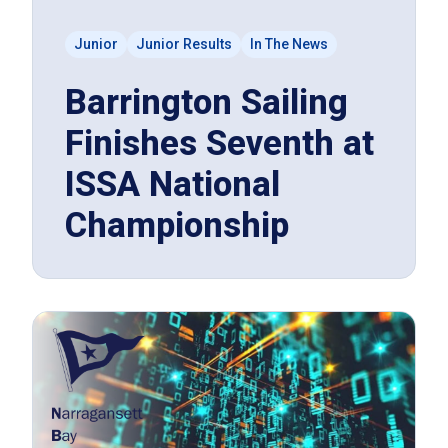
Junior
Junior Results
In The News
Barrington Sailing
Finishes Seventh at
ISSA National
Championship