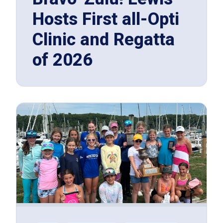
Hosts First all-Opti
Clinic and Regatta
of 2026