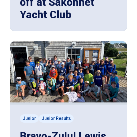
off at Sakonnet
Yacht Club
Junior
Junior Results
Bravo-Zulu! Lewis