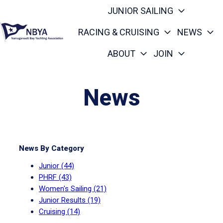
JUNIOR SAILING
RACING & CRUISING
NEWS
ABOUT
JOIN
H
o
m
News
e
p
a
g
News By Category
e
Junior
(44)
PHRF
(43)
Women's Sailing
(21)
Junior Results
(19)
Cruising
(14)