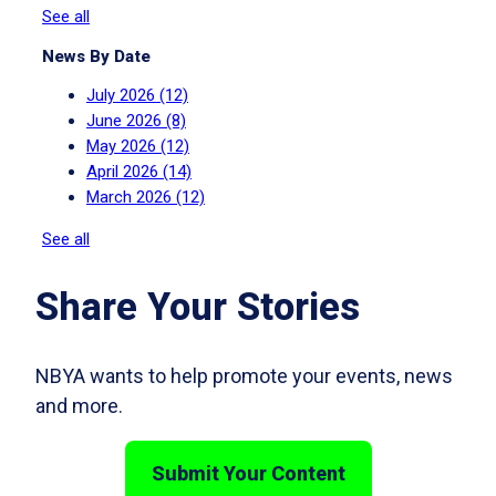
See all
News By Date
July 2026
(12)
June 2026
(8)
May 2026
(12)
April 2026
(14)
March 2026
(12)
See all
Share Your Stories
NBYA wants to help promote your events, news
and more.
Submit Your Content