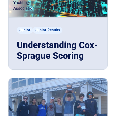
Junior
Junior Results
Understanding Cox-
Sprague Scoring