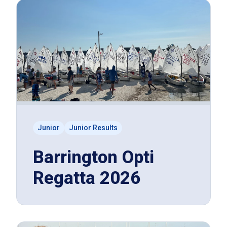
Junior
Junior Results
Barrington Opti
Regatta 2026