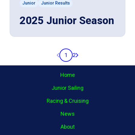
Junior
Junior Results
2025 Junior Season
Previous page
Next page
1
2
Home
Junior Sailing
Racing & Cruising
News
About