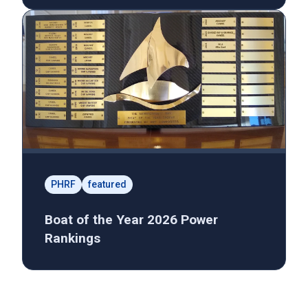
PHRF
featured
Boat of the Year 2026 Power
Rankings