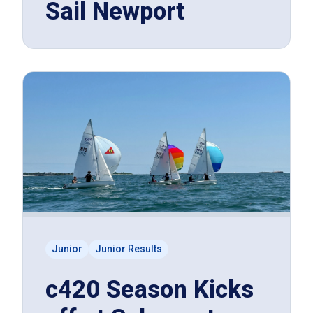
Sail Newport
Junior
Junior Results
c420 Season Kicks