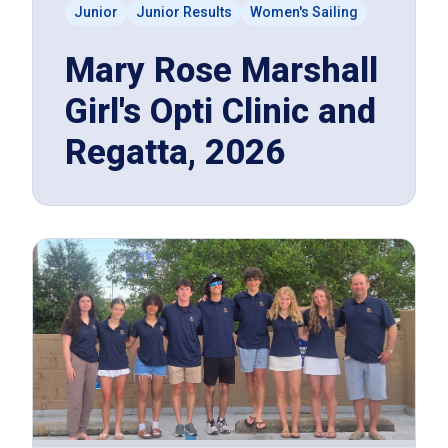
Junior
Junior Results
Women's Sailing
Mary Rose Marshall
Girl's Opti Clinic and
Regatta, 2026