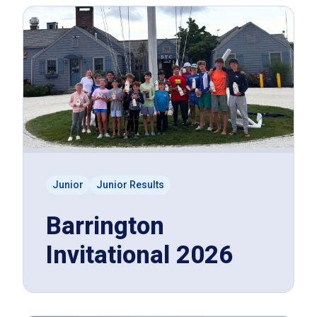
Junior
Junior Results
Barrington
Invitational 2026