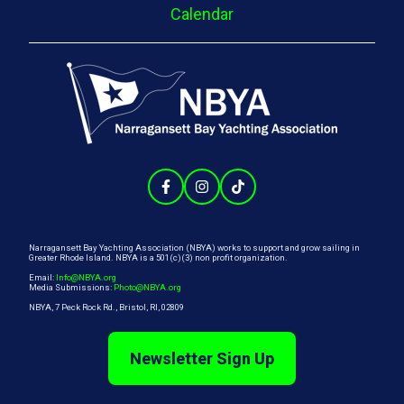
Calendar
Narragansett Bay Yachting Association (NBYA) works to support and grow sailing in
Greater Rhode Island. NBYA is a 501(c)(3) non profit organization.
Email:
Info@NBYA.org
Media Submissions:
Photo@NBYA.org
NBYA, 7 Peck Rock Rd., Bristol, RI, 02809
Newsletter Sign Up