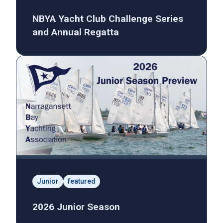
NBYA Yacht Club Challenge Series
and Annual Regatta
Junior
featured
2026 Junior Season