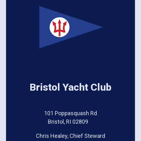
Bristol Yacht Club
101 Poppasquash Rd
Bristol, RI 02809
Chris Healey, Chief Steward