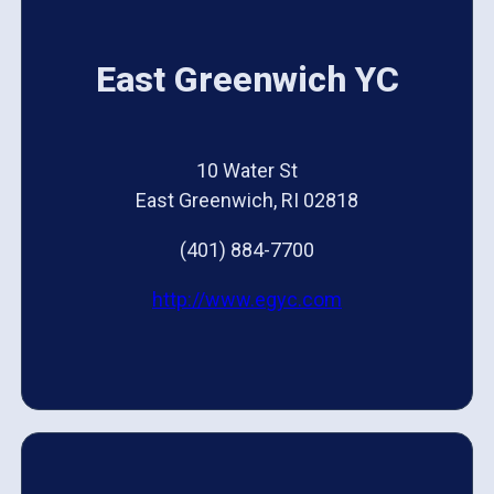
East Greenwich YC
10 Water St
East Greenwich, RI 02818
(401) 884-7700
http://www.egyc.com