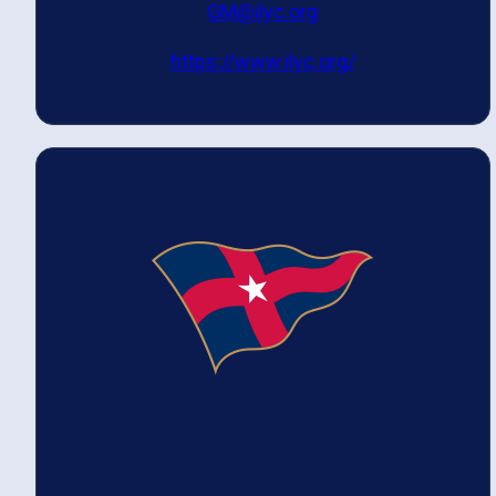
GM@ilyc.org
https://www.ilyc.org/