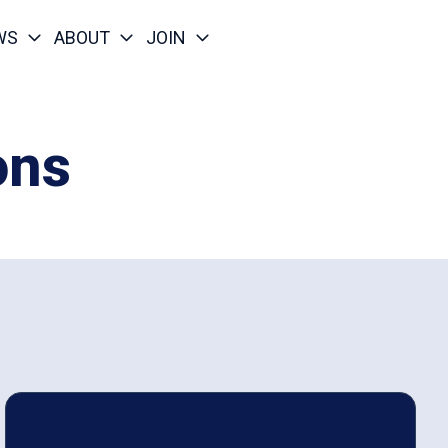
WS
ABOUT
JOIN
ons