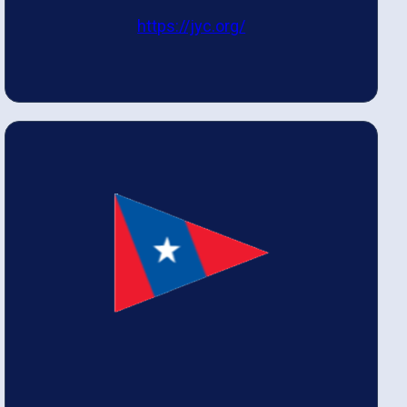
https://jyc.org/