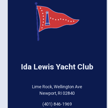
Ida Lewis Yacht Club
Lime Rock, Wellington Ave
Newport, RI 02840
(401) 846-1969