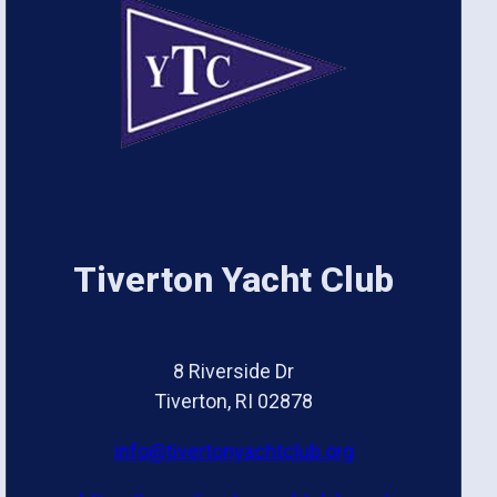
Tiverton Yacht Club
8 Riverside Dr
Tiverton, RI 02878
info@tivertonyachtclub.org