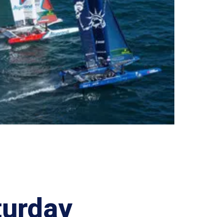
turday