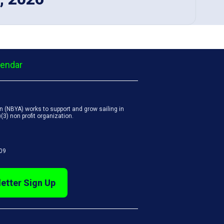
lendar
 (NBYA) works to support and grow sailing in
3) non profit organization.
809
etter Sign Up