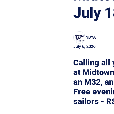
July 1
NBYA
July 6, 2026
Calling all
at Midtown
an M32, an
Free eveni
sailors - 