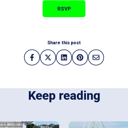
RSVP
Share this post
Keep reading