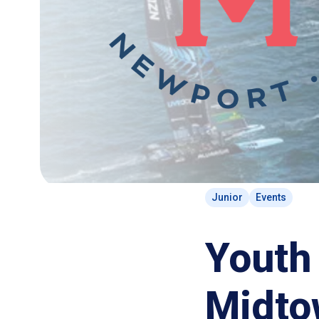
Junior
Events
Youth 
Midto