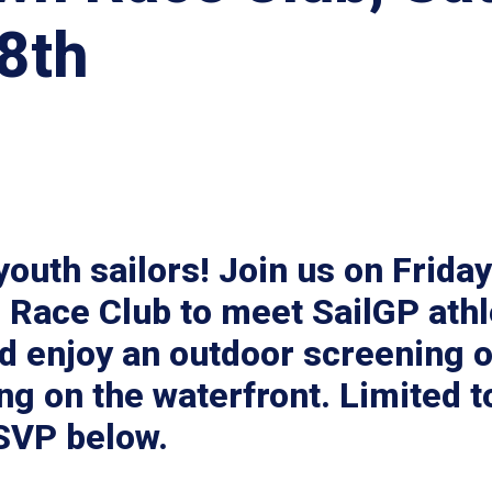
8th
 youth sailors! Join us on Frida
 Race Club to meet SailGP athl
d enjoy an outdoor screening of
ng on the waterfront. Limited t
RSVP below.