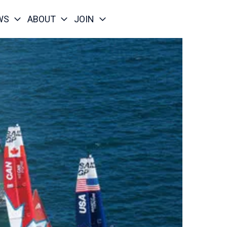
WS
ABOUT
JOIN