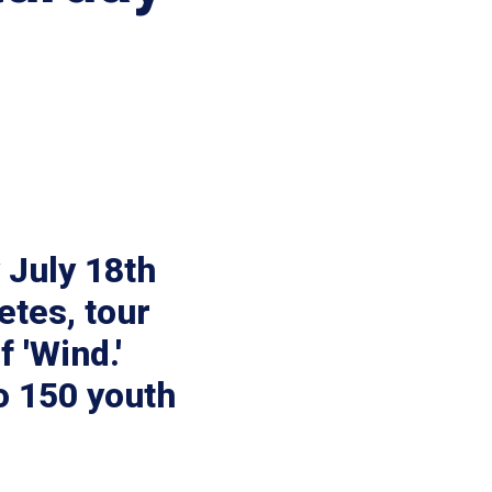
y July 18th
etes, tour
 'Wind.'
o 150 youth