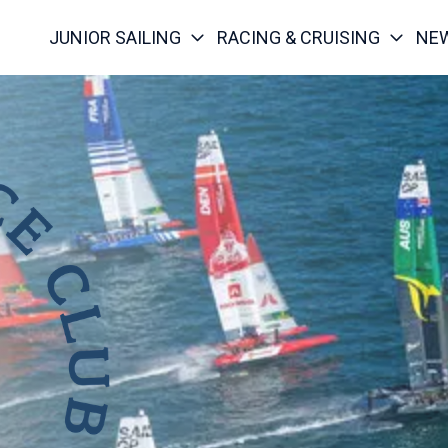
JUNIOR SAILING
RACING & CRUISING
NE