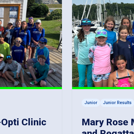
Junior
Junior Results
-Opti Clinic
Mary Rose Ma
and Regatta