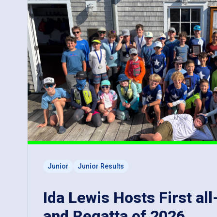
Junior
Junior Results
Ida Lewis Hosts First all
and Regatta of 2026