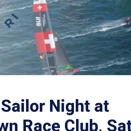
Sailor Night at
wn Race Club, Sa