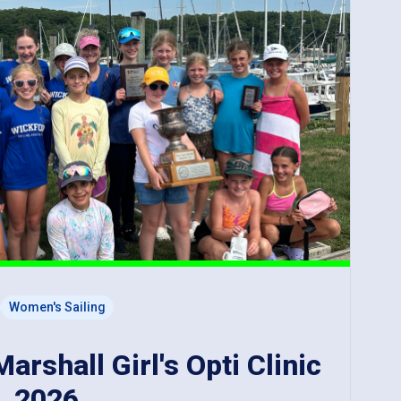
Women's Sailing
rshall Girl's Opti Clinic
, 2026