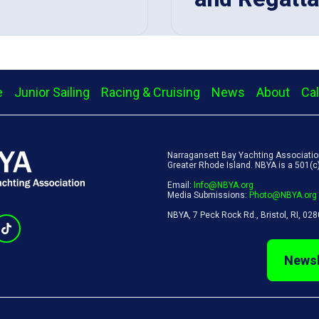
e
Junior Sailing
Racing & Cruising
News
About
Ca
Narragansett Bay Yachting Association
Greater Rhode Island. NBYA is a 501(c)(
Email:
Info@NBYA.org
Media Submissions:
Photo@NBYA.org
NBYA, 7 Peck Rock Rd., Bristol, RI, 02
Newsl