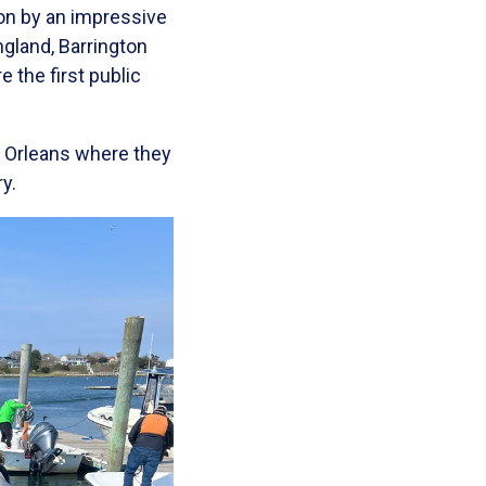
on by an impressive
gland, Barrington
 the first public
w Orleans where they
y.