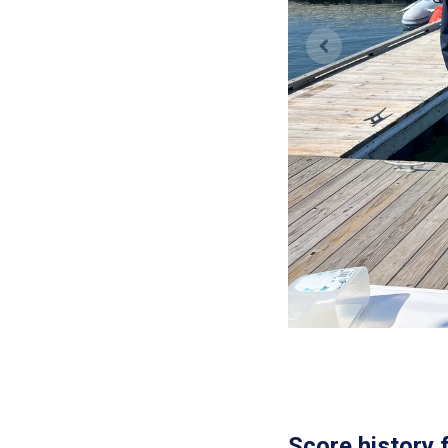
Score history 