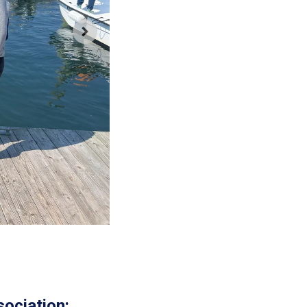
ociation: