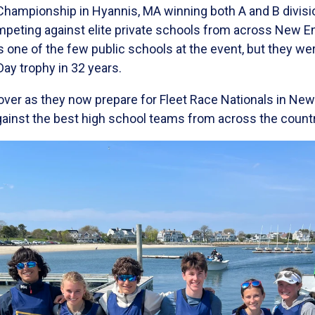
Championship in Hyannis, MA winning both A and B divisi
mpeting against elite private schools from across New En
s one of the few public schools at the event, but they were
Day trophy in 32 years.
 over as they now prepare for Fleet Race Nationals in Ne
gainst the best high school teams from across the countr