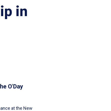
ip in
the O'Day
mance at the New