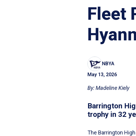
Fleet
Hyann
NBYA
May 13, 2026
By: Madeline Kiely
Barrington High
trophy in 32 ye
The Barrington High