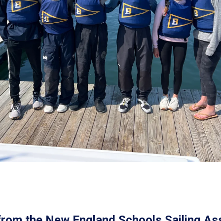
from the New England Schools Sailing Ass