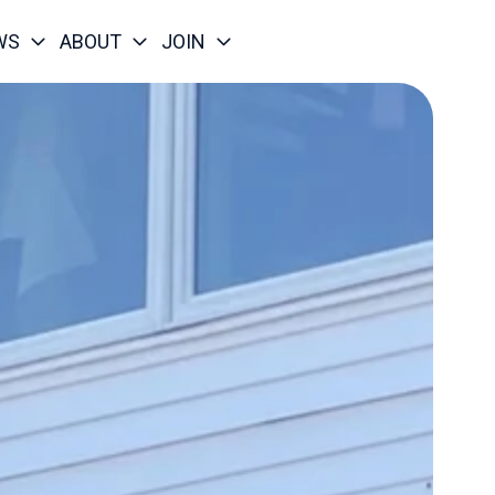
WS
ABOUT
JOIN