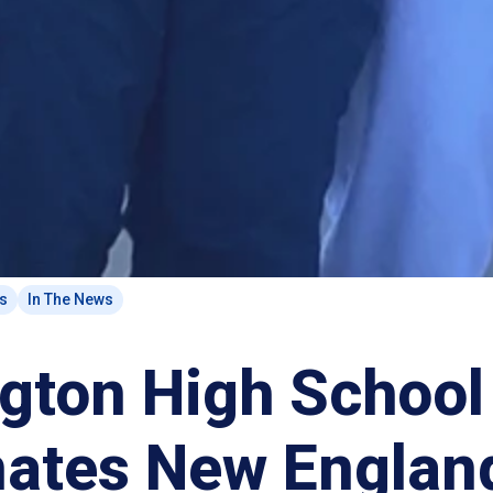
ts
In The News
ngton High School
ates New Englan