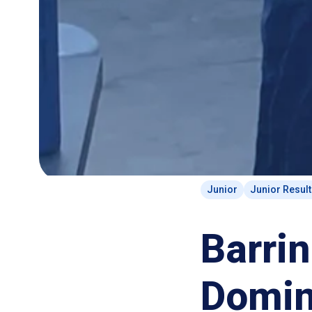
Junior
Junior Resul
Barri
Domin