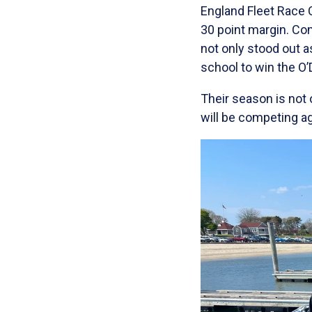
England Fleet Race 
30 point margin. Co
not only stood out a
school to win the O’
Their season is not
will be competing a