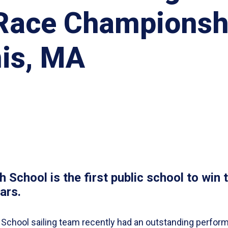
 Race Championsh
is, MA
 School is the first public school to win 
ars.
 School sailing team recently had an outstanding perfor