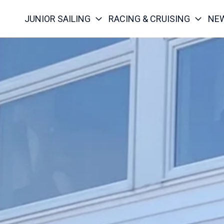
JUNIOR SAILING
RACING & CRUISING
NE