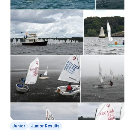
Junior
Junior Results