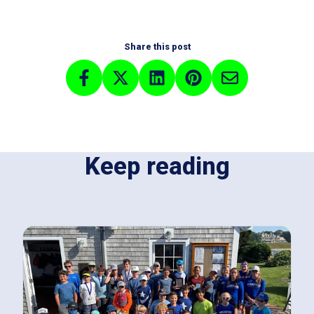
Share this post
Keep reading