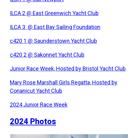
ILCA 2 @ East Greenwich Yacht Club
ILCA 3 @ East Bay Sailing Foundation
c420 1 @ Saunderstown Yacht Club
c420 2 @ Sakonnet Yacht Club
Junior Race Week, Hosted by Bristol Yacht Club
Mary Rose Marshall Girls Regatta, Hosted by
Conanicut Yacht Club
2024 Junior Race Week
2024 Photos