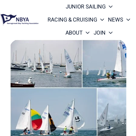
JUNIOR SAILING
RACING & CRUISING
NEWS
ABOUT
JOIN
H
o
m
e
p
a
g
e