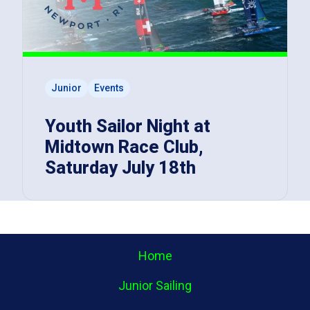
Junior
Events
Youth Sailor Night at
Midtown Race Club,
Saturday July 18th
Home
Junior Sailing