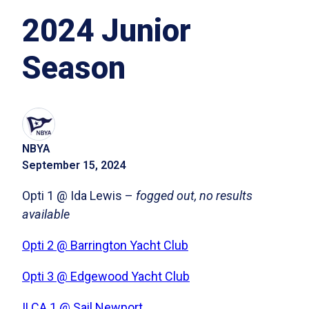
2024 Junior
Season
NBYA
September 15, 2024
Opti 1 @ Ida Lewis –
fogged out, no results
available
Opti 2 @ Barrington Yacht Club
Opti 3 @ Edgewood Yacht Club
ILCA 1 @ Sail Newport