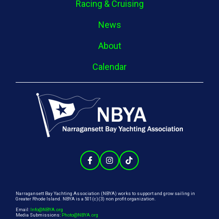
Racing & Cruising
News
About
Calendar
Narragansett Bay Yachting Association (NBYA) works to support and grow sailing in
Greater Rhode Island. NBYA is a 501(c)(3) non profit organization.
Email:
Info@NBYA.org
Media Submissions:
Photo@NBYA.org