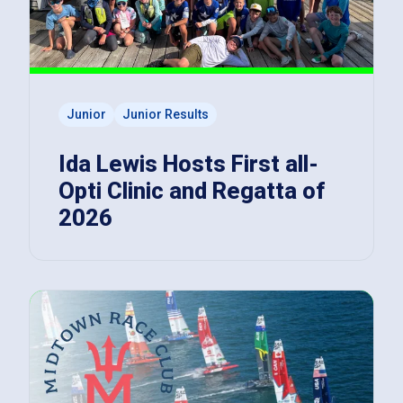
Junior
Junior Results
Ida Lewis Hosts First all-
Opti Clinic and Regatta of
2026