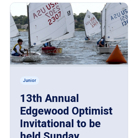
Junior
13th Annual
Edgewood Optimist
Invitational to be
held Sunday,