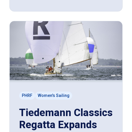
PHRF
Women's Sailing
Tiedemann Classics
Regatta Expands