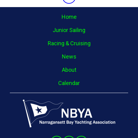
Home
Junior Sailing
Racing & Cruising
News
About
Calendar