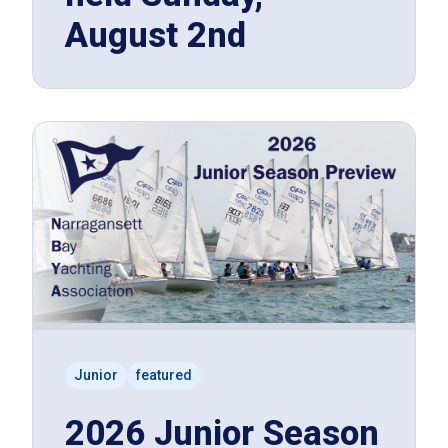
August 2nd
Junior
featured
2026 Junior Season