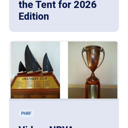
the Tent for 2026
Edition
PHRF