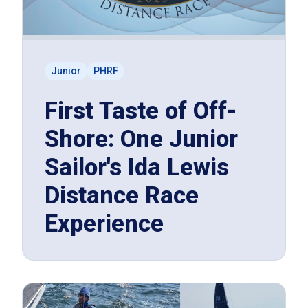
Junior
PHRF
First Taste of Off-
Shore: One Junior
Sailor's Ida Lewis
Distance Race
Experience