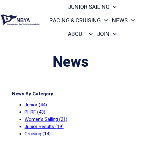
JUNIOR SAILING
RACING & CRUISING
NEWS
ABOUT
JOIN
H
o
m
News
e
p
a
g
News By Category
e
Junior
(44)
PHRF
(43)
Women's Sailing
(21)
Junior Results
(19)
Cruising
(14)