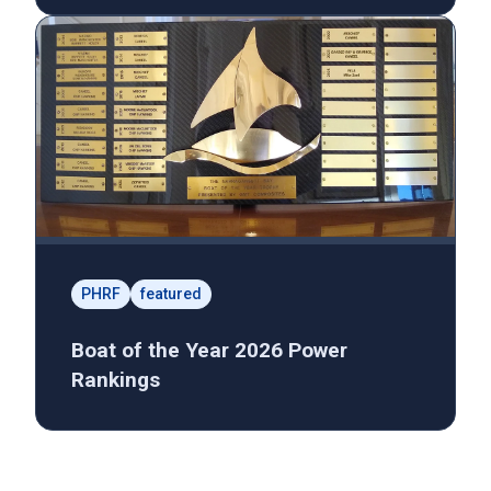
PHRF
featured
Boat of the Year 2026 Power
Rankings