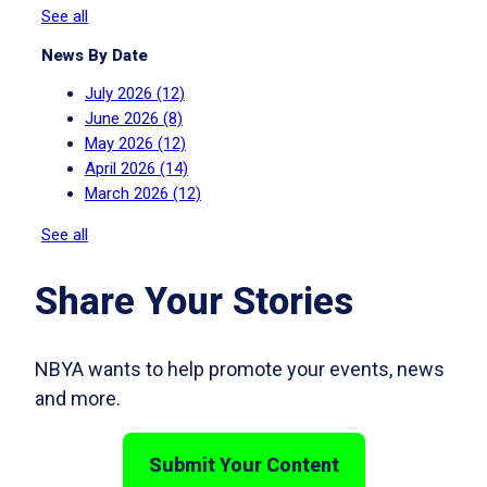
See all
News By Date
July 2026
(12)
June 2026
(8)
May 2026
(12)
April 2026
(14)
March 2026
(12)
See all
Share Your Stories
NBYA wants to help promote your events, news
and more.
Submit Your Content