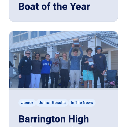
Boat of the Year
Junior
Junior Results
In The News
Barrington High