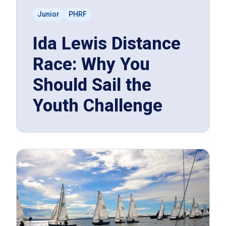
Junior
PHRF
Ida Lewis Distance
Race: Why You
Should Sail the
Youth Challenge