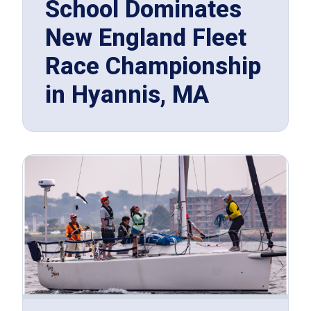
School Dominates
New England Fleet
Race Championship
in Hyannis, MA