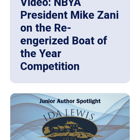
Video: NBYA
President Mike Zani
on the Re-
engerized Boat of
the Year
Competition