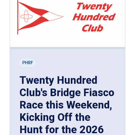
PHRF
Twenty Hundred
Club's Bridge Fiasco
Race this Weekend,
Kicking Off the
Hunt for the 2026