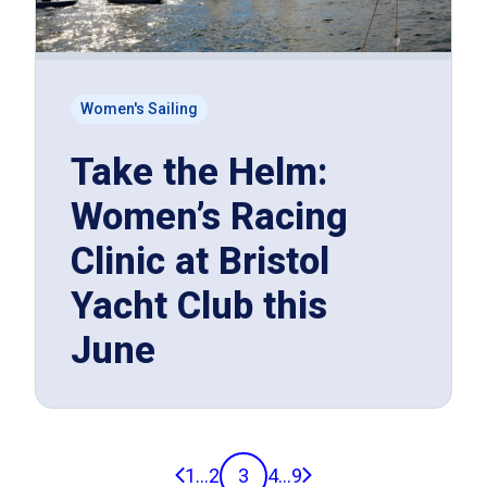
Women's Sailing
Take the Helm:
Women’s Racing
Clinic at Bristol
Yacht Club this
June
Previous page
Next page
1
...
2
3
4
...
9