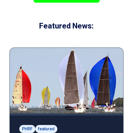
Featured News:
PHRF
featured