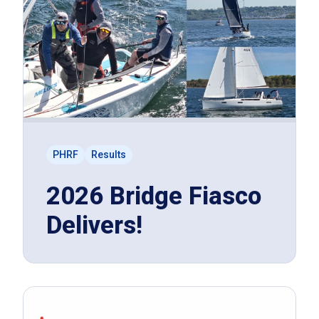
PHRF
Results
2026 Bridge Fiasco
Delivers!