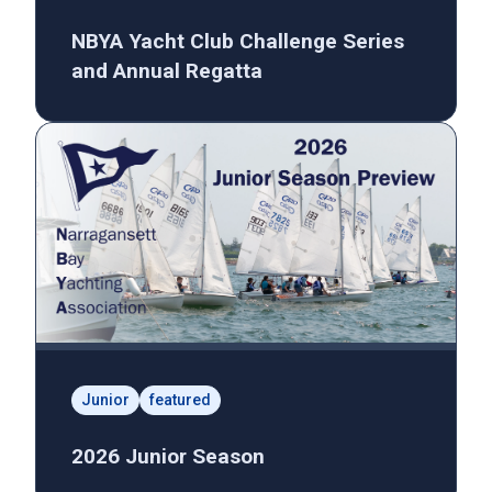
NBYA Yacht Club Challenge Series
and Annual Regatta
Junior
featured
2026 Junior Season