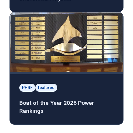
PHRF
featured
Boat of the Year 2026 Power
Rankings