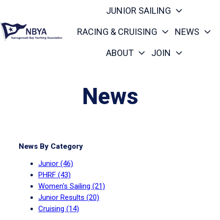
JUNIOR SAILING
RACING & CRUISING
NEWS
ABOUT
JOIN
H
o
m
News
e
p
a
g
News By Category
e
Junior
(46)
PHRF
(43)
Women's Sailing
(21)
Junior Results
(20)
Cruising
(14)