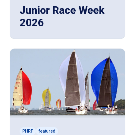
Junior Race Week
2026
PHRF
featured