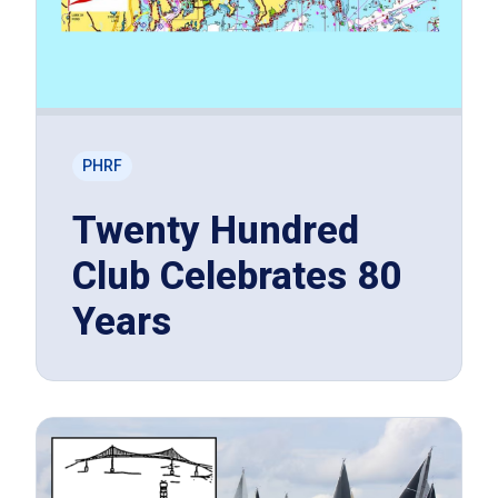
PHRF
Twenty Hundred
Club Celebrates 80
Years