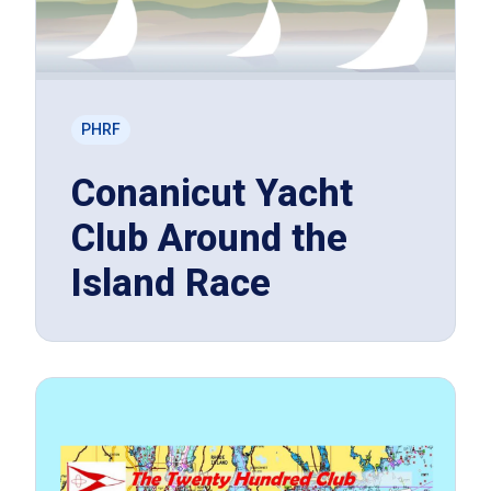
PHRF
Conanicut Yacht
Club Around the
Island Race