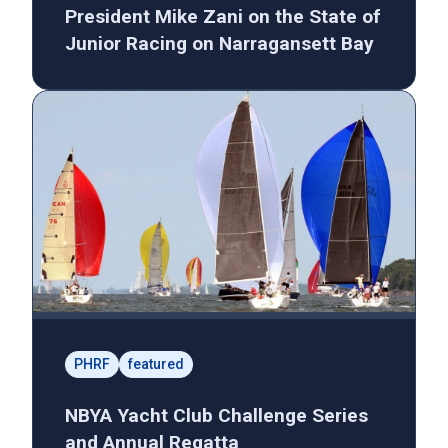
President Mike Zani on the State of
Junior Racing on Narragansett Bay
PHRF
featured
NBYA Yacht Club Challenge Series
and Annual Regatta