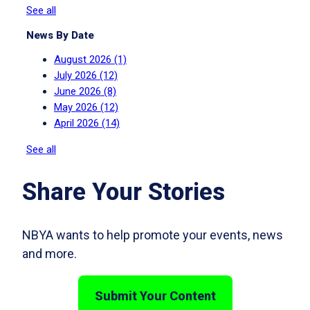
See all
News By Date
August 2026
(1)
July 2026
(12)
June 2026
(8)
May 2026
(12)
April 2026
(14)
See all
Share Your Stories
NBYA wants to help promote your events, news
and more.
Submit Your Content