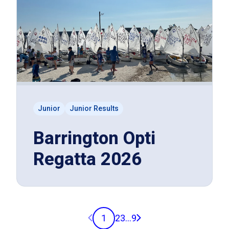
Junior
Junior Results
Barrington Opti
Regatta 2026
Previous page
Next page
1
2
3
...
9