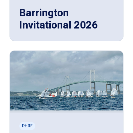
Barrington
Invitational 2026
PHRF