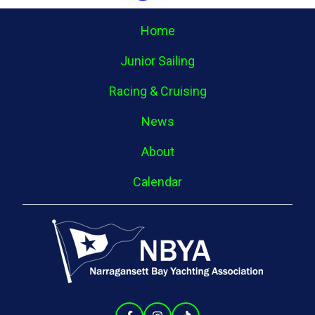
Home
Junior Sailing
Racing & Cruising
News
About
Calendar