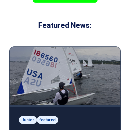
Featured News:
Junior
featured