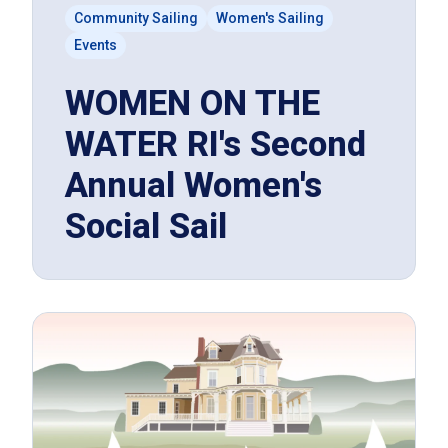
Community Sailing
Women's Sailing
Events
WOMEN ON THE
WATER RI's Second
Annual Women's
Social Sail