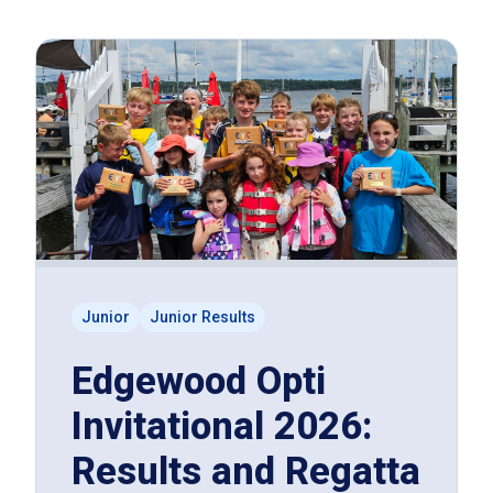
Junior
Junior Results
Edgewood Opti
Invitational 2026:
Results and Regatta