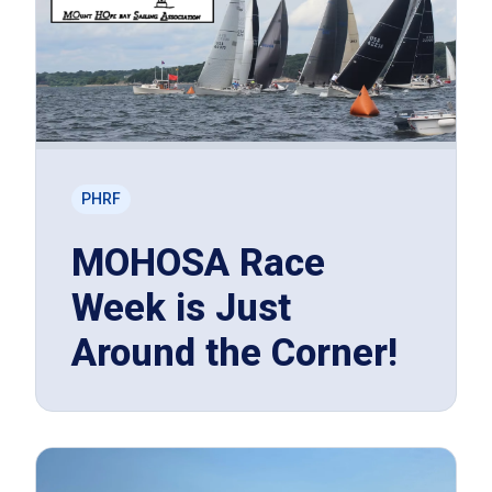
PHRF
MOHOSA Race
Week is Just
Around the Corner!