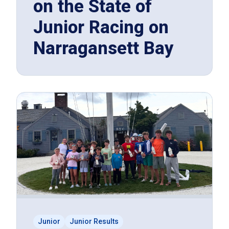
on the State of
Junior Racing on
Narragansett Bay
Junior
Junior Results