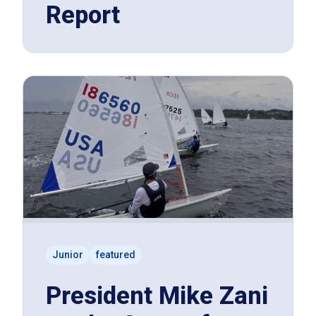
Report
Junior
featured
President Mike Zani