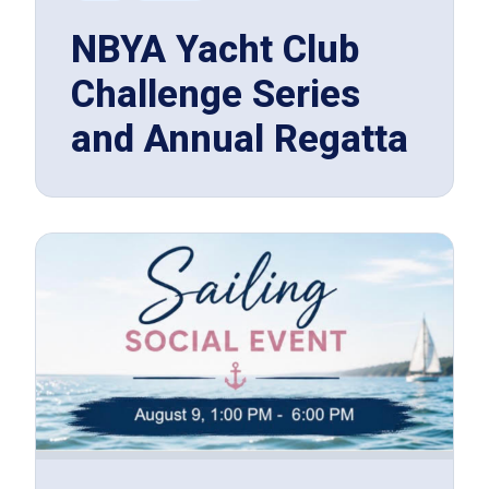
NBYA Yacht Club
Challenge Series
and Annual Regatta