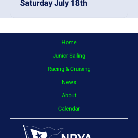
Saturday July 18th
Home
Junior Sailing
Racing & Cruising
News
About
Calendar