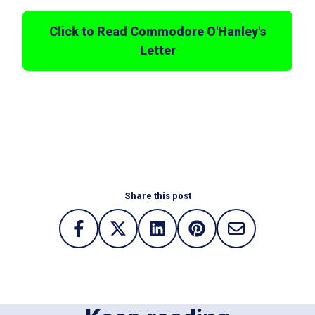
Click to Read Commodore O'Hanley's
Letter
Share this post