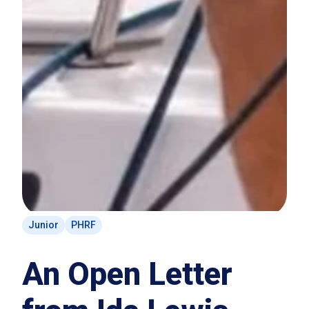
Junior
PHRF
An Open Letter