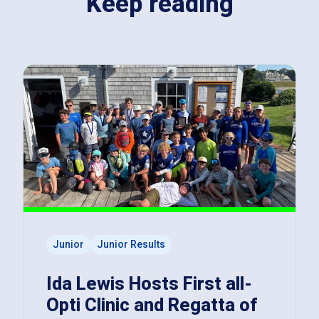
Keep reading
Junior
Junior Results
Ida Lewis Hosts First all-
Opti Clinic and Regatta of