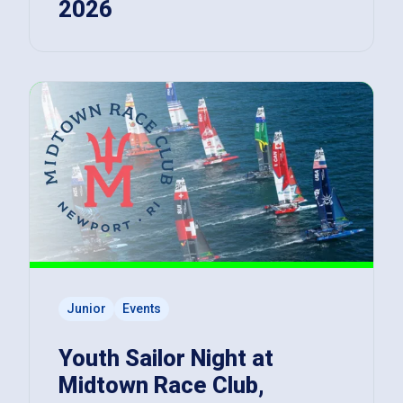
2026
Junior
Events
Youth Sailor Night at
Midtown Race Club,