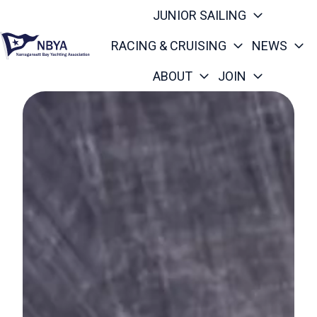
JUNIOR SAILING
RACING & CRUISING
NEWS
ABOUT
JOIN
H
o
m
e
p
a
g
e