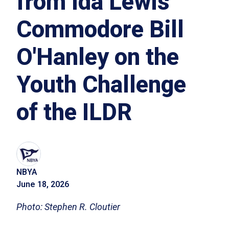
from Ida Lewis
Commodore Bill
O'Hanley on the
Youth Challenge
of the ILDR
NBYA
June 18, 2026
Photo: Stephen R. Cloutier