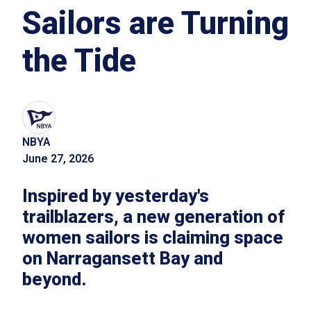
Sailors are Turning
the Tide
NBYA
June 27, 2026
Inspired by yesterday's
trailblazers, a new generation of
women sailors is claiming space
on Narragansett Bay and
beyond.