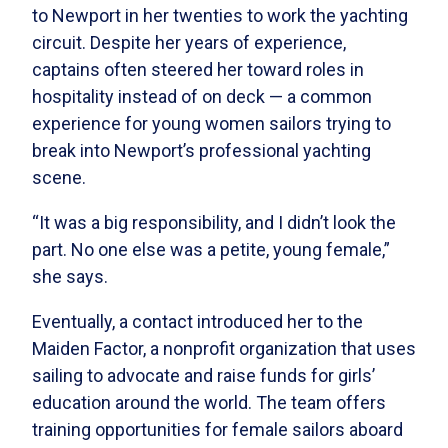
to Newport in her twenties to work the yachting
circuit. Despite her years of experience,
captains often steered her toward roles in
hospitality instead of on deck — a common
experience for young women sailors trying to
break into Newport’s professional yachting
scene.
“It was a big responsibility, and I didn’t look the
part. No one else was a petite, young female,”
she says.
Eventually, a contact introduced her to the
Maiden Factor, a nonprofit organization that uses
sailing to advocate and raise funds for girls’
education around the world. The team offers
training opportunities for female sailors aboard