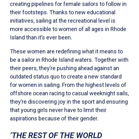
creating pipelines for female sailors to follow in
their footsteps. Thanks to new educational
initiatives, sailing at the recreational level is
more accessible to women of all ages in Rhode
Island than it’s ever been.
These women are redefining what it means to
be a sailor in Rhode Island waters. Together with
their peers, they’re pushing ahead against an
outdated status quo to create a new standard
for women in sailing. From the highest levels of
offshore ocean racing to casual weeknight sails,
they’re discovering joy in the sport and ensuring
that young girls never have to limit their
aspirations because of their gender.
‘THE REST OF THE WORLD