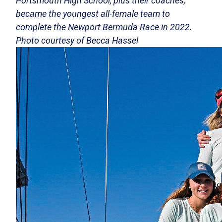
Portsmouth High School, plus their coaches,
became the youngest all-female team to
complete the Newport Bermuda Race in 2022.
Photo courtesy of Becca Hassel