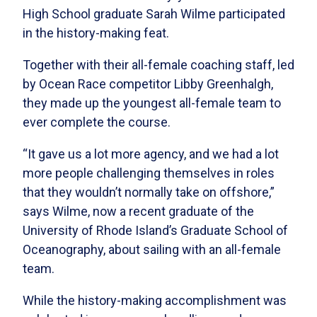
High School graduate Sarah Wilme participated
in the history-making feat.
Together with their all-female coaching staff, led
by Ocean Race competitor Libby Greenhalgh,
they made up the youngest all-female team to
ever complete the course.
“It gave us a lot more agency, and we had a lot
more people challenging themselves in roles
that they wouldn’t normally take on offshore,”
says Wilme, now a recent graduate of the
University of Rhode Island’s Graduate School of
Oceanography, about sailing with an all-female
team.
While the history-making accomplishment was