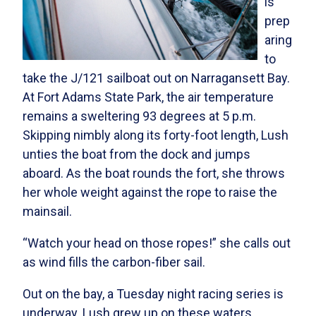
is
prep
aring
to
take the J/121 sailboat out on Narragansett Bay.
At Fort Adams State Park, the air temperature
remains a sweltering 93 degrees at 5 p.m.
Skipping nimbly along its forty-foot length, Lush
unties the boat from the dock and jumps
aboard. As the boat rounds the fort, she throws
her whole weight against the rope to raise the
mainsail.
“Watch your head on those ropes!” she calls out
as wind fills the carbon-fiber sail.
Out on the bay, a Tuesday night racing series is
underway. Lush grew up on these waters,