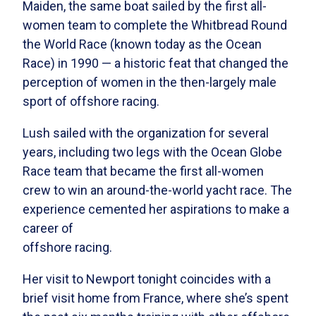
Maiden, the same boat sailed by the first all-
women team to complete the Whitbread Round
the World Race (known today as the Ocean
Race) in 1990 — a historic feat that changed the
perception of women in the then-largely male
sport of offshore racing.
Lush sailed with the organization for several
years, including
two legs with the Ocean Globe
Race team that became the first all-women
crew to win an around-the-world yacht race.
The
experience cemented her aspirations to make a
career of
offshore racing.
Her visit to Newport tonight coincides with a
brief visit home from France, where she’s spent