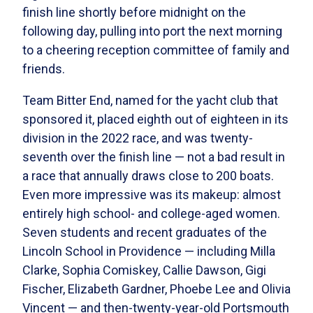
finish line shortly before midnight on the
following day, pulling into port the next morning
to a cheering reception committee of family and
friends.
Team Bitter End, named for the yacht club that
sponsored it, placed eighth out of eighteen in its
division in the 2022 race, and was twenty-
seventh over the finish line — not a bad result in
a race that annually draws close to 200 boats.
Even more impressive was its makeup: almost
entirely high school- and college-aged women.
Seven students and recent graduates of the
Lincoln School in Providence — including Milla
Clarke, Sophia Comiskey, Callie Dawson, Gigi
Fischer, Elizabeth Gardner, Phoebe Lee and Olivia
Vincent — and then-twenty-year-old Portsmouth