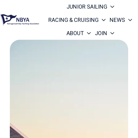
JUNIOR SAILING
RACING & CRUISING
NEWS
ABOUT
JOIN
H
o
m
e
p
a
g
e