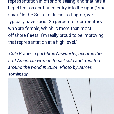
representation in offshore sailing, and that has a
big effect on continued entry into the sport,” she
says. “In the Solitaire du Figaro Paprec, we
typically have about 25 percent of competitors
who are female, which is more than most
offshore fleets. I’m really proud to be improving
that representation at a high level.”
Cole Brauer, a part-time Newporter, became the
first American woman to sail solo and nonstop
around the world in 2024. Photo by James
Tomlinson