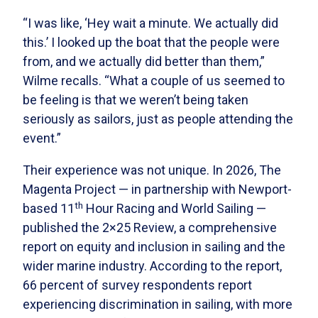
“I was like, ‘Hey wait a minute. We actually did
this.’ I looked up the boat that the people were
from, and we actually did better than them,”
Wilme recalls. “What a couple of us seemed to
be feeling is that we weren’t being taken
seriously as sailors, just as people attending the
event.”
Their experience was not unique. In 2026, The
Magenta Project — in partnership with Newport-
th
based 11
Hour Racing and World Sailing —
published the 2×25 Review, a comprehensive
report on equity and inclusion in sailing and the
wider marine industry. According to the report,
66 percent of survey respondents report
experiencing discrimination in sailing, with more