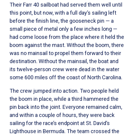
Their Farr 40 sailboat had served them well until
this point, but now, with a full day’s sailing left
before the finish line, the gooseneck pin — a
small piece of metal only a few inches long —
had come loose from the place where it held the
boom against the mast. Without the boom, there
was no mainsail to propel them forward to their
destination. Without the mainsail, the boat and
its twelve-person crew were dead in the water
some 600 miles off the coast of North Carolina.
The crew jumped into action. Two people held
the boom in place, while a third hammered the
pin back into the joint. Everyone remained calm,
and within a couple of hours, they were back
sailing for the race’s endpoint at St. David’s
Lighthouse in Bermuda. The team crossed the