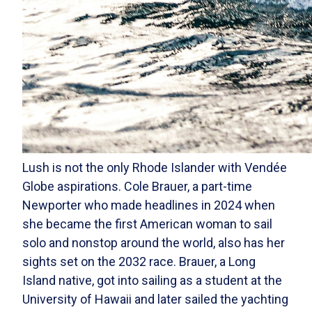
Lush is not the only Rhode Islander with Vendée
Globe aspirations. Cole Brauer, a part-time
Newporter who made headlines in 2024 when
she became the first American woman to sail
solo and nonstop around the world, also has her
sights set on the 2032 race. Brauer, a Long
Island native, got into sailing as a student at the
University of Hawaii and later sailed the yachting