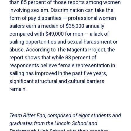
than 85 percent of those reports among women
involving sexism. Discrimination can take the
form of pay disparities — professional women
sailors earn a median of $35,000 annually
compared with $49,000 for men — a lack of
sailing opportunities and sexual harassment or
abuse. According to The Magenta Project, the
report shows that while 83 percent of
respondents believe female representation in
sailing has improved in the past five years,
significant structural and cultural barriers
remain.
Team Bitter End, comprised of eight students and
graduates from the Lincoln School and