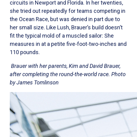
circuits in Newport and Florida. In her twenties,
she tried out repeatedly for teams competing in
the Ocean Race, but was denied in part due to
her small size. Like Lush, Brauer’s build doesn’t
fit the typical mold of a muscled sailor: She
measures in at a petite five-foot-two-inches and
110 pounds.
Brauer with her parents, Kim and David Brauer,
after completing the round-the-world race. Photo
by James Tomlinson