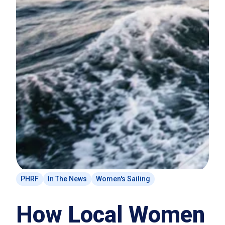
PHRF
In The News
Women's Sailing
How Local Women