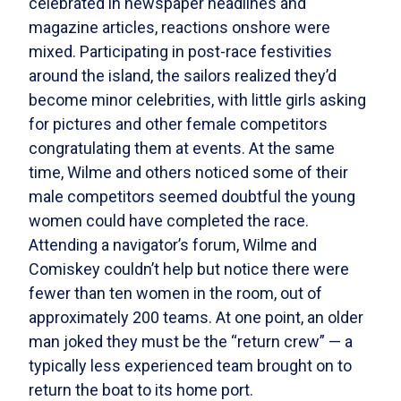
celebrated in newspaper headlines and
magazine articles, reactions onshore were
mixed. Participating in post-race festivities
around the island, the sailors realized they’d
become minor celebrities, with little girls asking
for pictures and other female competitors
congratulating them at events. At the same
time, Wilme and others noticed some of their
male competitors seemed doubtful the young
women could have completed the race.
Attending a navigator’s forum, Wilme and
Comiskey couldn’t help but notice there were
fewer than ten women in the room, out of
approximately 200 teams. At one point, an older
man joked they must be the “return crew” — a
typically less experienced team brought on to
return the boat to its home port.