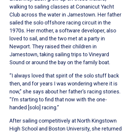
walking to sailing classes at Conanicut Yacht
Club across the water in Jamestown. Her father
sailed the solo offshore racing circuit in the
1970s. Her mother, a software developer, also
loved to sail, and the two met at a party in
Newport. They raised their children in
Jamestown, taking sailing trips to Vineyard
Sound or around the bay on the family boat.
“I always loved that spirit of the solo stuff back
then, and for years I was wondering where it is
now,” she says about her father’s racing stories.
“I’m starting to find that now with the one-
handed [solo] racing.”
After sailing competitively at North Kingstown
High School and Boston University, she returned