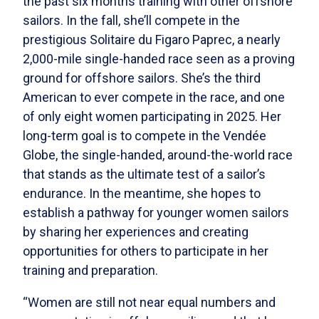
the past six months training with other offshore
sailors. In the fall, she’ll compete in the
prestigious Solitaire du Figaro Paprec, a nearly
2,000-mile single-handed race seen as a proving
ground for offshore sailors. She’s the third
American to ever compete in the race, and one
of only eight women participating in 2025. Her
long-term goal is to compete in the Vendée
Globe, the single-handed, around-the-world race
that stands as the ultimate test of a sailor’s
endurance. In the meantime, she hopes to
establish a pathway for younger women sailors
by sharing her experiences and creating
opportunities for others to participate in her
training and preparation.
“Women are still not near equal numbers and