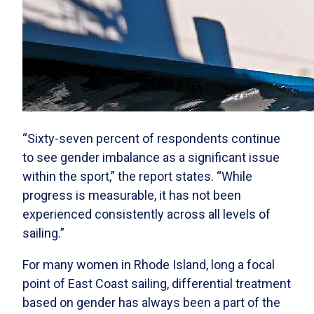
“Sixty-seven percent of respondents continue
to see gender imbalance as a significant issue
within the sport,” the report states. “While
progress is measurable, it has not been
experienced consistently across all levels of
sailing.”
For many women in Rhode Island, long a focal
point of East Coast sailing, differential treatment
based on gender has always been a part of the