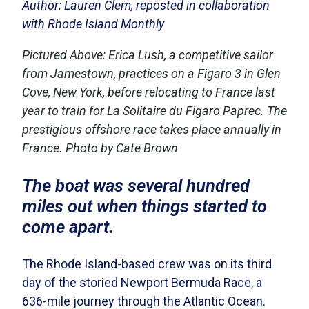
Author: Lauren Clem, reposted in collaboration
with Rhode Island Monthly
Pictured Above:
Erica Lush, a competitive sailor
from Jamestown, practices on a Figaro 3 in Glen
Cove, New York, before relocating to France last
year to train for La Solitaire du Figaro Paprec. The
prestigious offshore race takes place annually in
France. Photo by Cate Brown
The boat was several hundred
miles out when things started to
come apart.
The Rhode Island-based crew was on its third
day of the storied Newport Bermuda Race, a
636-mile journey through the Atlantic Ocean.