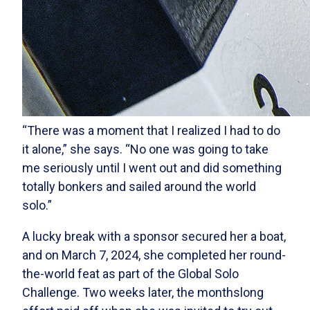
“There was a moment that I realized I had to do
it alone,” she says. “No one was going to take
me seriously until I went out and did something
totally bonkers and sailed around the world
solo.”
A lucky break with a sponsor secured her a boat,
and on March 7, 2024, she completed her round-
the-world feat as part of the Global Solo
Challenge. Two weeks later, the monthslong