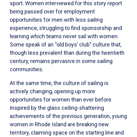
sport. Women interviewed for this story report
being passed over for employment
opportunities for men with less sailing
experience, struggling to find sponsorship and
learning which teams never sail with women.
Some speak of an “old boys’ club” culture that,
though less prevalent than during the twentieth
century, remains pervasive in some sailing
communities.
At the same time, the culture of sailing is
actively changing, opening up more
opportunities for women than ever before.
Inspired by the glass ceiling-shattering
achievements of the previous generation, young
women in Rhode Island are breaking new
territory, claiming space on the starting line and